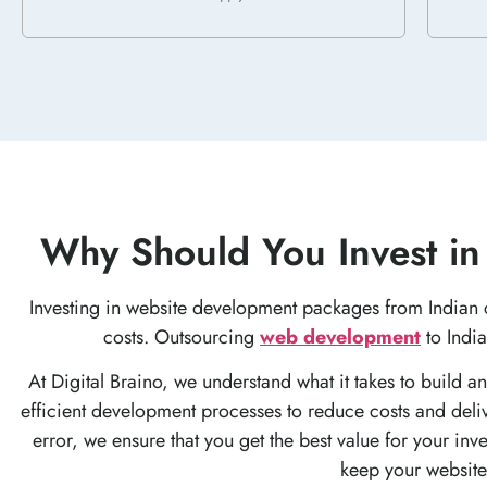
Why Should You Invest in
Investing in website development packages from Indian 
costs. Outsourcing
web development
to India
At Digital Braino, we understand what it takes to build a
efficient development processes to reduce costs and deliv
error, we ensure that you get the best value for your in
keep your website