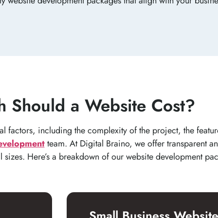
ity website development packages that align with your busin
 Should a Website Cost?
 factors, including the complexity of the project, the featur
evelopment
team. At Digital Braino, we offer transparent an
ll sizes. Here’s a breakdown of our website development pa
Small Business Websit