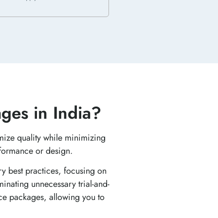
ges in India?
mize quality while minimizing
rformance or design.
ry best practices, focusing on
minating unnecessary trial-and-
nce packages, allowing you to