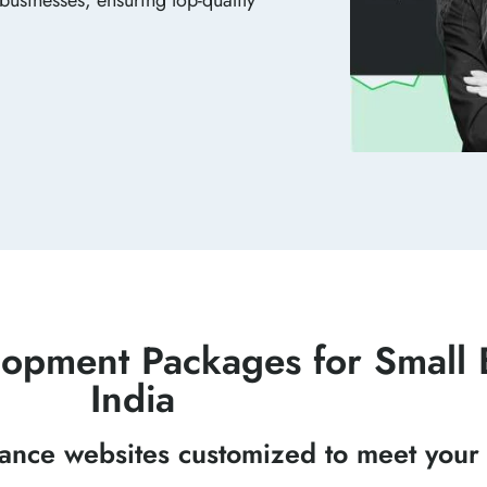
opment Packages for Small B
India
mance websites customized to meet your 