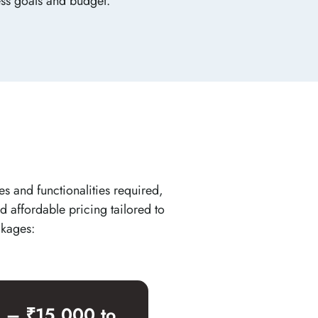
ess goals and budget.
es and functionalities required,
d affordable pricing tailored to
ckages:
e – ₹15,000 to