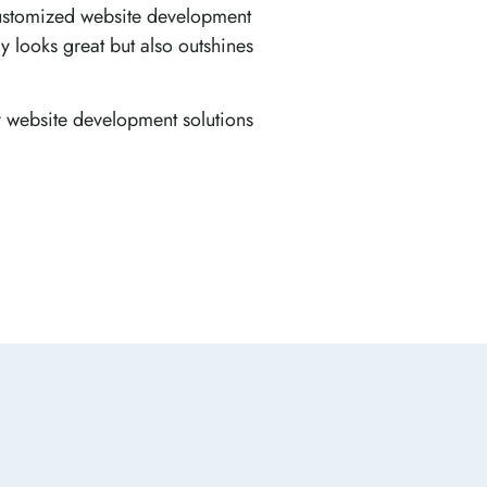
 customized website development
y looks great but also outshines
y website development solutions