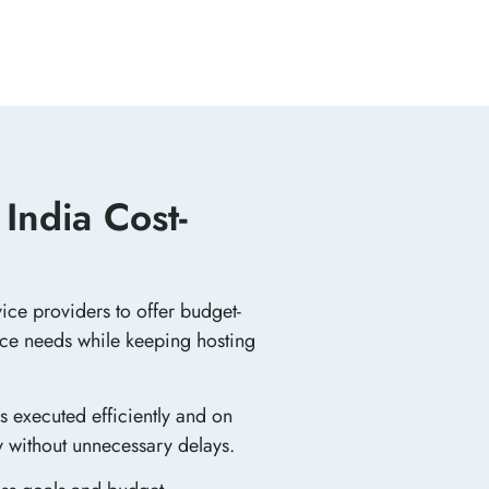
India Cost-
ice providers to offer budget-
ance needs while keeping hosting
s executed efficiently and on
y without unnecessary delays.