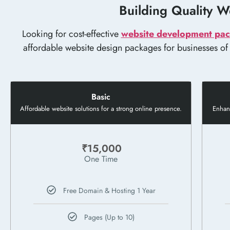
Building Quality We
Looking for cost-effective
website development pac
affordable website design packages for businesses of al
Basic
Affordable website solutions for a strong online presence.
Enhanc
₹15,000
One Time
Free Domain & Hosting 1 Year
Pages (Up to 10)