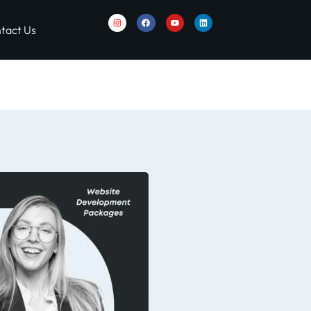
tact Us