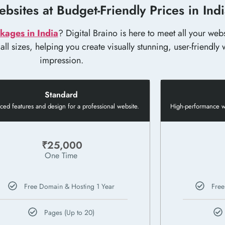
bsites at Budget-Friendly Prices in Ind
kages in India
? Digital Braino is here to meet all your we
l sizes, helping you create visually stunning, user-friendly w
impression.
Standard
ed features and design for a professional website.
High-performance we
₹25,000
One Time
Free Domain & Hosting 1 Year
Free
Pages (Up to 20)