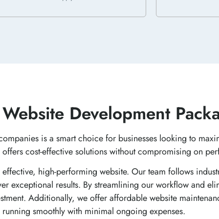
 Website Development Packa
companies is a smart choice for businesses looking to maxi
 offers cost-effective solutions without compromising on pe
n effective, high-performing website. Our team follows indust
er exceptional results. By streamlining our workflow and eli
vestment. Additionally, we offer affordable website maintena
 running smoothly with minimal ongoing expenses.