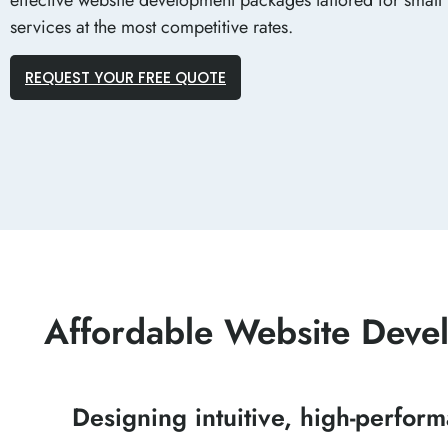
services at the most competitive rates.
REQUEST YOUR FREE QUOTE
Affordable Website Devel
Designing intuitive, high-perfor