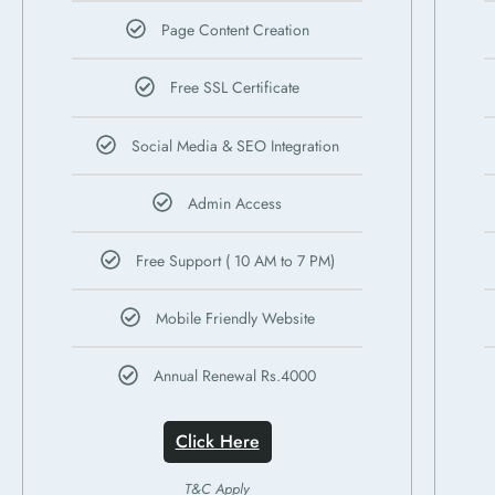
Page Content Creation
Free SSL Certificate
Social Media & SEO Integration
Admin Access
Free Support ( 10 AM to 7 PM)
Mobile Friendly Website
Annual Renewal Rs.4000
Click Here
T&C Apply