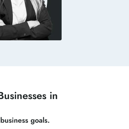
usinesses in
business goals.