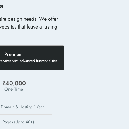
ia
bsite design needs. We offer
ebsites that leave a lasting
Premium
bsites with advanced functionalities.
₹40,000
One Time
 Domain & Hosting 1 Year
Pages (Up to 40+)