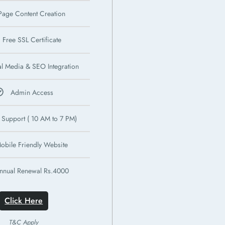
Page Content Creation
Free SSL Certificate
al Media & SEO Integration
Admin Access
 Support ( 10 AM to 7 PM)
obile Friendly Website
nnual Renewal Rs.4000
Click Here
T&C Apply