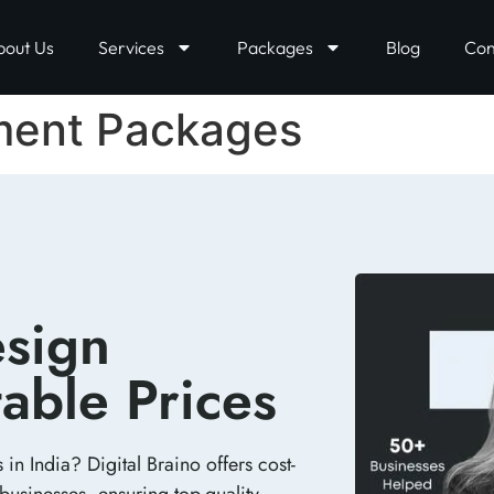
bout Us
Services
Packages
Blog
Con
ment Packages
sign
able Prices​
n India? Digital Braino offers cost-
businesses, ensuring top-quality