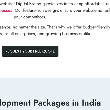
 website! Digital Braino specializes in creating affordable,
nesses
. Our feature-rich designs ensure your website not onl
your competitors.
ence, no matter the size. That’s why we offer budget-friendl
ps, small enterprises, and growing businesses alike.
REQUEST YOUR FREE QUOTE
opment Packages in India