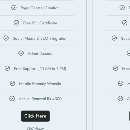
Page Content Creation
Free SSL Certificate
Social Media & SEO Integration
Soci
Admin Access
Free Support ( 10 AM to 7 PM)
Free
Mobile Friendly Website
M
Annual Renewal Rs.4000
A
Click Here
T&C Apply