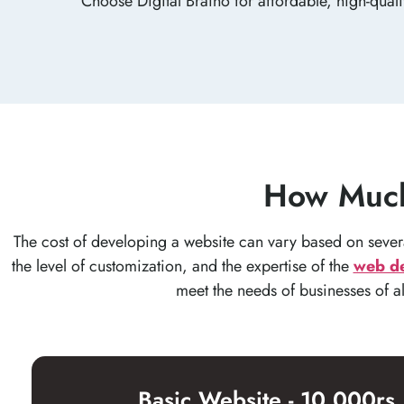
Choose Digital Braino for affordable, high-qual
How Much
The cost of developing a website can vary based on several
the level of customization, and the expertise of the
web d
meet the needs of businesses of a
Basic Website - 10,000rs