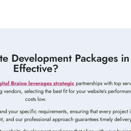
e Development Packages in 
Effective?
gital Braino leverages strategic
partnerships with top serv
ing vendors, selecting the best fit for your website’s perform
costs low.
nd your specific requirements, ensuring that every project i
ent, and our professional approach guarantees timely deliver