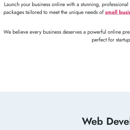
Launch your business online with a stunning, professional
packages tailored to meet the unique needs of
small busi
We believe every business deserves a powerful online pres
perfect for startu
Web Devel