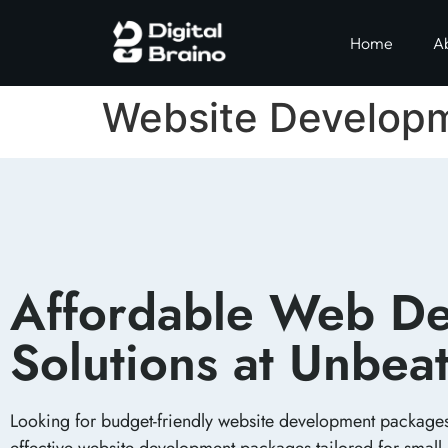
Home
A
Website Develop
Affordable Web De
Solutions at Unbeat
Looking for budget-friendly website development packages i
effective website development packages tailored for small 