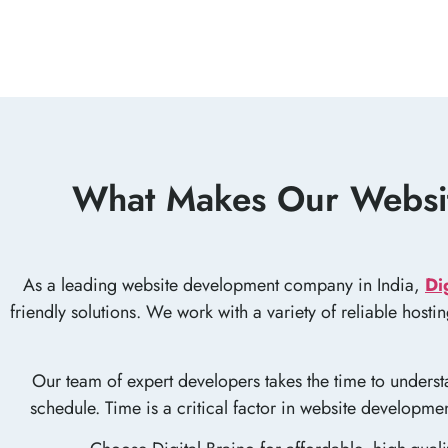
What Makes Our Websit
As a leading website development company in India,
Di
friendly solutions. We work with a variety of reliable host
Our team of expert developers takes the time to understa
schedule. Time is a critical factor in website developm