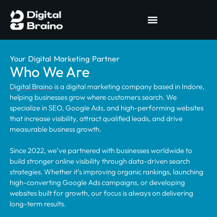
Your Digital Marketing Partner
Who We Are
Digital Braino
is a digital marketing company based in Indore,
helping businesses grow where customers search. We
specialize in SEO, Google Ads, and high-performing websites
that increase visibility, attract qualified leads, and drive
measurable business growth.
Since 2022, we’ve partnered with businesses worldwide to
build stronger online visibility through data-driven search
strategies. Whether it’s improving organic rankings, launching
high-converting Google Ads campaigns, or developing
websites built for growth, our focus is always on delivering
long-term results.