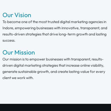
Our Vision
To become one of the most trusted digital marketing agencies in
Indore, empowering businesses with innovative, transparent, and
results-driven strategies that drive long-term growth and lasting
success.
Our Mission
Our mission is to empower businesses with transparent, results-
driven digital marketing strategies that increase online visibility,
generate sustainable growth, and create lasting value for every
client we work with.