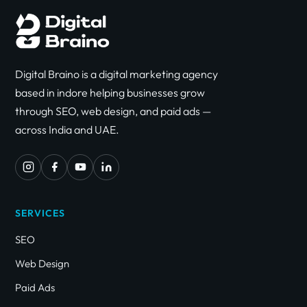
Digital Braino is a digital marketing agency
based in indore helping businesses grow
through SEO, web design, and paid ads —
across India and UAE.
SERVICES
SEO
Web Design
Paid Ads