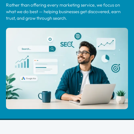
Rather than offering every marketing service, we focus on
what we do best — helping businesses get discovered, earn
trust, and grow through search.