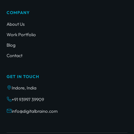
COMPANY
About Us
Work Portfolio
Blog
Contact
GET IN TOUCH
Indore, India
+91 93997 39909
info@digitalbraino.com