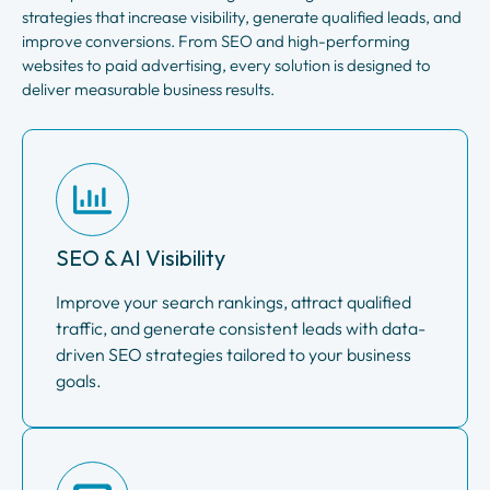
strategies that increase visibility, generate qualified leads, and
improve conversions. From SEO and high-performing
websites to paid advertising, every solution is designed to
deliver measurable business results.
SEO & AI Visibility
Improve your search rankings, attract qualified
traffic, and generate consistent leads with data-
driven SEO strategies tailored to your business
goals.