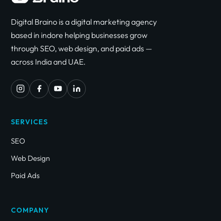
Digital Braino is a digital marketing agency
based in indore helping businesses grow
through SEO, web design, and paid ads —
across India and UAE.
SERVICES
SEO
Web Design
Paid Ads
COMPANY