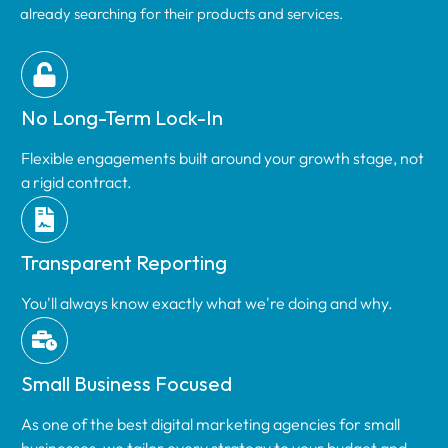
already searching for their products and services.
No Long-Term Lock-In
Flexible engagements built around your growth stage, not
a rigid contract.
Transparent Reporting
You'll always know exactly what we're doing and why.
Small Business Focused
As one of the best digital marketing agencies for small
businesses, we tailor every strategy to your budget and