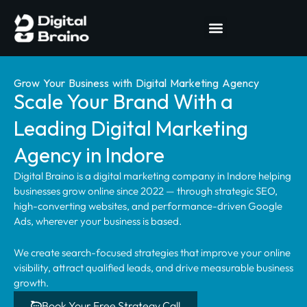
Grow Your Business with Digital Marketing Agency
Scale Your Brand With a
Leading Digital Marketing
Agency in Indore
Digital Braino is a digital marketing company in Indore helping
businesses grow online since 2022 — through strategic SEO,
high-converting websites, and performance-driven Google
Ads, wherever your business is based.
We create search-focused strategies that improve your online
visibility, attract qualified leads, and drive measurable business
growth.
Book Your Free Strategy Call