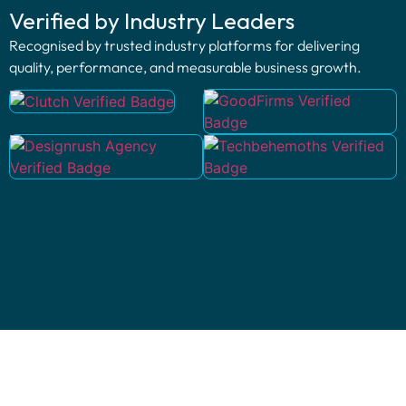
Verified by Industry Leaders
Recognised by trusted industry platforms for delivering
quality, performance, and measurable business growth.