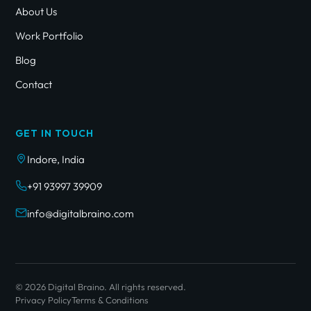
About Us
Work Portfolio
Blog
Contact
GET IN TOUCH
Indore, India
+91 93997 39909
info@digitalbraino.com
© 2026 Digital Braino. All rights reserved.
Privacy Policy
Terms & Conditions