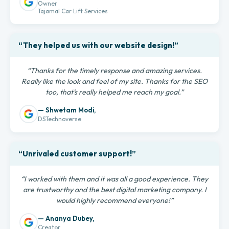
Owner
Tajamal Car Lift Services
“They helped us with our website design!”
“Thanks for the timely response and amazing services.
Really like the look and feel of my site. Thanks for the SEO
too, that’s really helped me reach my goal.”
— Shwetam Modi,
DSTechnoverse
“Unrivaled customer support!”
“I worked with them and it was all a good experience. They
are trustworthy and the best digital marketing company. I
would highly recommend everyone!”
— Ananya Dubey,
Creator