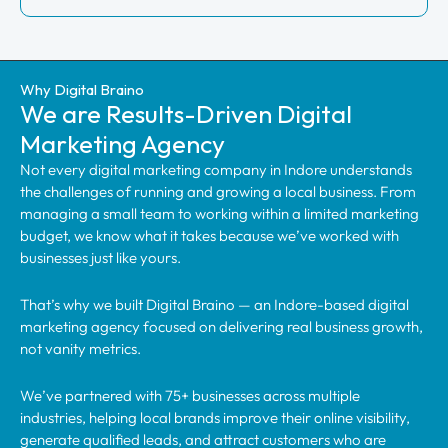
Why Digital Braino
We are Results-Driven Digital
Marketing Agency
Not every digital marketing company in Indore understands
the challenges of running and growing a local business. From
managing a small team to working within a limited marketing
budget, we know what it takes because we’ve worked with
businesses just like yours.
That’s why we built Digital Braino — an Indore-based digital
marketing agency focused on delivering real business growth,
not vanity metrics.
We’ve partnered with 75+ businesses across multiple
industries, helping local brands improve their online visibility,
generate qualified leads, and attract customers who are