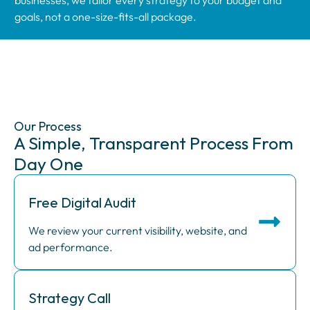
goals, not a one-size-fits-all package.
Our Process
A Simple, Transparent Process From
Day One
Free Digital Audit
We review your current visibility, website, and
ad performance.
Strategy Call