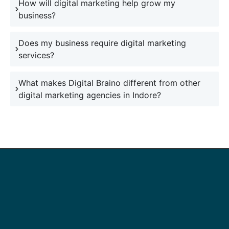
How will digital marketing help grow my
business?
Does my business require digital marketing
services?
What makes Digital Braino different from other
digital marketing agencies in Indore?