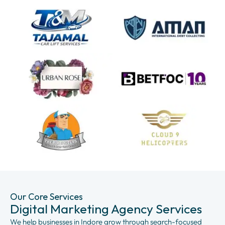
Our Core Services
Digital Marketing Agency Services
We help businesses in Indore grow through search-focused