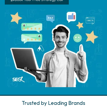
Trusted by Leading Brands