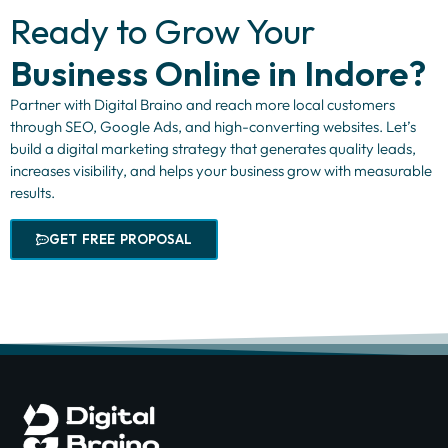
Ready to Grow Your
Business Online in Indore?
Partner with Digital Braino and reach more local customers
through SEO, Google Ads, and high-converting websites. Let’s
build a digital marketing strategy that generates quality leads,
increases visibility, and helps your business grow with measurable
results.
GET FREE PROPOSAL