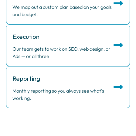
We map out a custom plan based on your goals
and budget.
Execution
Our team gets to work on SEO, web design, or
Ads — or all three
Reporting
Monthly reporting so you always see what's
working.