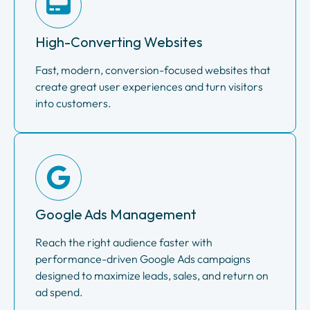
High-Converting Websites
Fast, modern, conversion-focused websites that
create great user experiences and turn visitors
into customers.
Google Ads Management
Reach the right audience faster with
performance-driven Google Ads campaigns
designed to maximize leads, sales, and return on
ad spend.