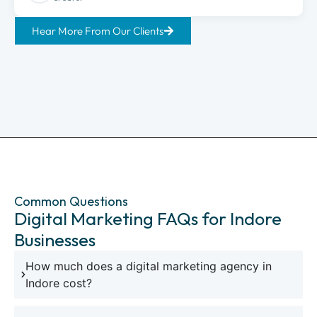
Hear More From Our Clients
Common Questions
Digital Marketing FAQs for Indore
Businesses
How much does a digital marketing agency in
Indore cost?