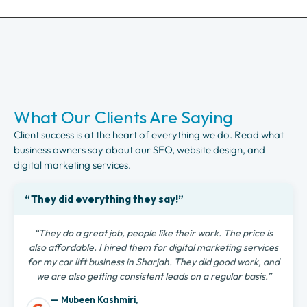
What Our Clients Are Saying
Client success is at the heart of everything we do. Read what
business owners say about our SEO, website design, and
digital marketing services.
“They did everything they say!”
“They do a great job, people like their work. The price is
also affordable. I hired them for digital marketing services
for my car lift business in Sharjah. They did good work, and
we are also getting consistent leads on a regular basis.”
— Mubeen Kashmiri,