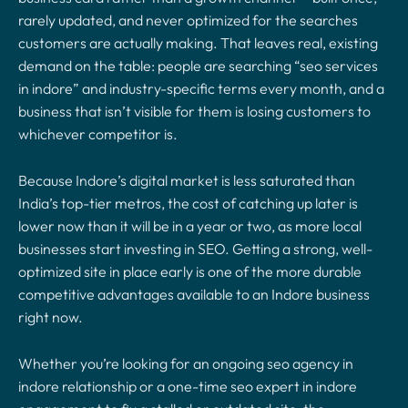
rarely updated, and never optimized for the searches
customers are actually making. That leaves real, existing
demand on the table: people are searching “seo services
in indore” and industry-specific terms every month, and a
business that isn’t visible for them is losing customers to
whichever competitor is.
Because Indore’s digital market is less saturated than
India’s top-tier metros, the cost of catching up later is
lower now than it will be in a year or two, as more local
businesses start investing in SEO. Getting a strong, well-
optimized site in place early is one of the more durable
competitive advantages available to an Indore business
right now.
Whether you’re looking for an ongoing seo agency in
indore relationship or a one-time seo expert in indore