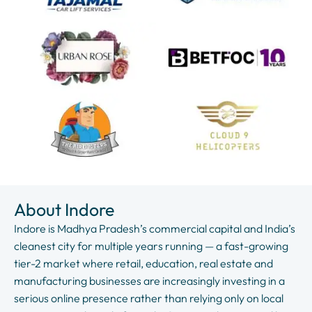
About Indore
Indore is Madhya Pradesh’s commercial capital and India’s
cleanest city for multiple years running — a fast-growing
tier-2 market where retail, education, real estate and
manufacturing businesses are increasingly investing in a
serious online presence rather than relying only on local