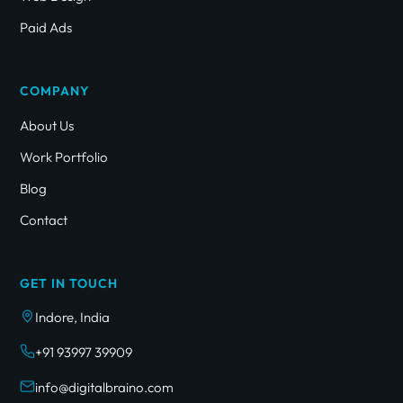
Paid Ads
COMPANY
About Us
Work Portfolio
Blog
Contact
GET IN TOUCH
Indore, India
+91 93997 39909
info@digitalbraino.com