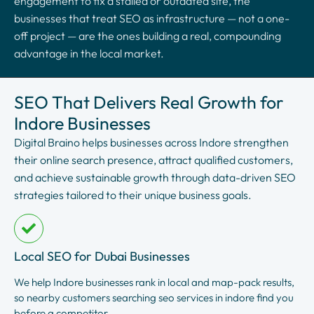
engagement to fix a stalled or outdated site, the
businesses that treat SEO as infrastructure — not a one-
off project — are the ones building a real, compounding
advantage in the local market.
SEO That Delivers Real Growth for
Indore Businesses
Digital Braino helps businesses across Indore strengthen
their online search presence, attract qualified customers,
and achieve sustainable growth through data-driven SEO
strategies tailored to their unique business goals.
Local SEO for Dubai Businesses
We help Indore businesses rank in local and map-pack results,
so nearby customers searching seo services in indore find you
before a competitor.