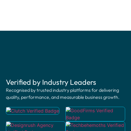
Verified by Industry Leaders
Recognised by trusted industry platforms for delivering
quality, performance, and measurable business growth.