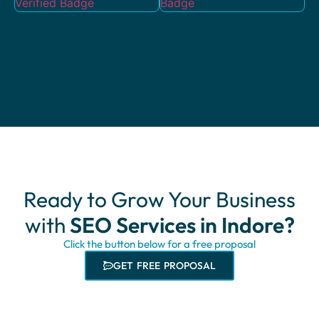
Ready to Grow Your Business
with
SEO Services in Indore?
Click the button below for a free proposal
GET FREE PROPOSAL