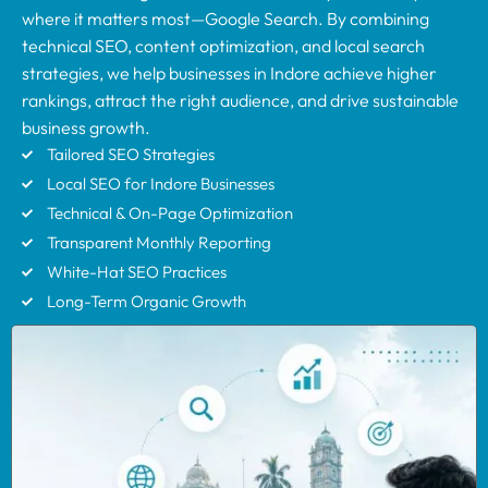
where it matters most—Google Search. By combining
technical SEO, content optimization, and local search
strategies, we help businesses in Indore achieve higher
rankings, attract the right audience, and drive sustainable
business growth.
Tailored SEO Strategies
Local SEO for Indore Businesses
Technical & On-Page Optimization
Transparent Monthly Reporting
White-Hat SEO Practices
Long-Term Organic Growth