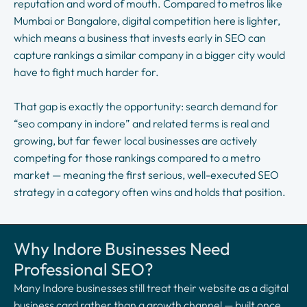
reputation and word of mouth. Compared to metros like
Mumbai or Bangalore, digital competition here is lighter,
which means a business that invests early in SEO can
capture rankings a similar company in a bigger city would
have to fight much harder for.
That gap is exactly the opportunity: search demand for
“seo company in indore” and related terms is real and
growing, but far fewer local businesses are actively
competing for those rankings compared to a metro
market — meaning the first serious, well-executed SEO
strategy in a category often wins and holds that position.
Why Indore Businesses Need
Professional SEO?
Many Indore businesses still treat their website as a digital
business card rather than a growth channel — built once,