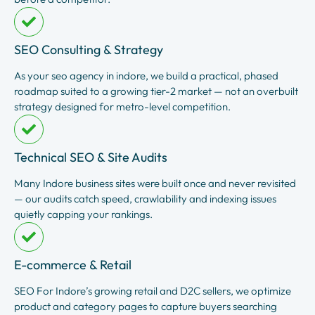
SEO Consulting & Strategy
As your seo agency in indore, we build a practical, phased
roadmap suited to a growing tier-2 market — not an overbuilt
strategy designed for metro-level competition.
Technical SEO & Site Audits
Many Indore business sites were built once and never revisited
— our audits catch speed, crawlability and indexing issues
quietly capping your rankings.
E-commerce & Retail
SEO For Indore’s growing retail and D2C sellers, we optimize
product and category pages to capture buyers searching