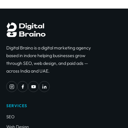
Digital Braino is a digital marketing agency
based in indore helping businesses grow
through SEO, web design, and paid ads —
across India and UAE.
SERVICES
SEO
Web Design