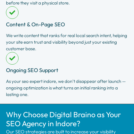
before they visit a physical store.
Content & On-Page SEO
We write content that ranks for real local search intent, helping
your site earn trust and visibility beyond just your existing
customer base.
Ongoing SEO Support
As your seo expert indore, we don’t disappear after launch —
ongoing optimization is what turns an initial ranking into a
lasting one.
Why Choose Digital Braino as Your
SEO Agency in Indore?
Our SEO strategies are built to increase your visibility