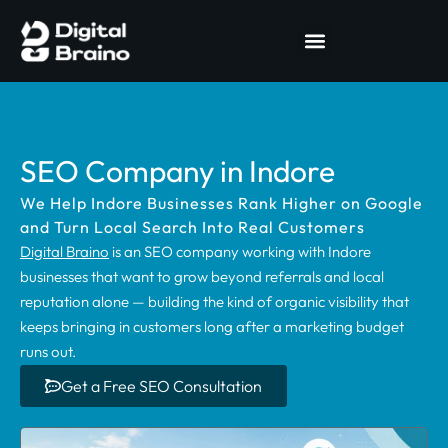
SEO Company in Indore
We Help Indore Businesses Rank Higher on Google
and Turn Local Search Into Real Customers
Digital Braino
is an SEO company working with Indore
businesses that want to grow beyond referrals and local
reputation alone — building the kind of organic visibility that
keeps bringing in customers long after a marketing budget
runs out.
Get a Free SEO Consultation