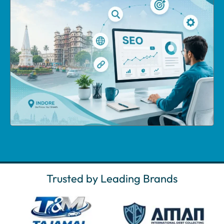
Trusted by Leading Brands