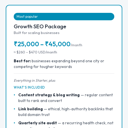
Most popular
Growth SEO Package
Built for scaling businesses
₹25,000 – ₹45,000
/month
≈ $260 – $470 USD/month
Best for:
businesses expanding beyond one city or
competing for tougher keywords
Everything in Starter, plus:
WHAT'S INCLUDED
Content strategy & blog writing
— regular content
built to rank and convert
Link building
— ethical, high-authority backlinks that
build domain trust
Quarterly site audit
— a recurring health check, not