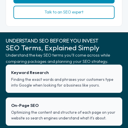
Talk to an SEO expert
UNDERSTAND SEO BEFORE YOU INVEST
SEO Terms, Explained Simply
Understand the key SEO terms you’ll come across while
comparing packages and planning your SEO strategy.
Keyword Research
Finding the exact words and phrases your customers type
into Google when looking for a business like yours.
On-Page SEO
Optimizing the content and structure of each page on your
website so search engines understand what it's about.