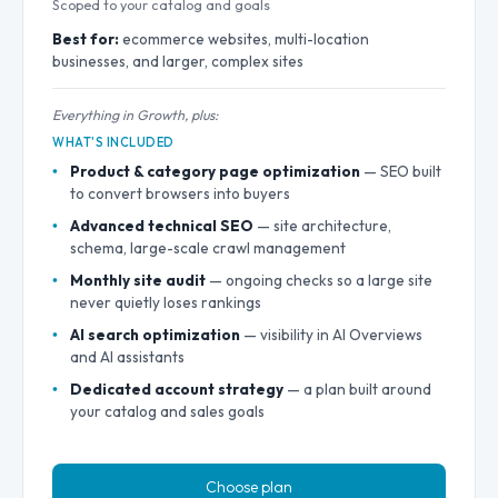
Scoped to your catalog and goals
Best for:
ecommerce websites, multi-location
businesses, and larger, complex sites
Everything in Growth, plus:
WHAT'S INCLUDED
Product & category page optimization
— SEO built
to convert browsers into buyers
Advanced technical SEO
— site architecture,
schema, large-scale crawl management
Monthly site audit
— ongoing checks so a large site
never quietly loses rankings
AI search optimization
— visibility in AI Overviews
and AI assistants
Dedicated account strategy
— a plan built around
your catalog and sales goals
Choose plan