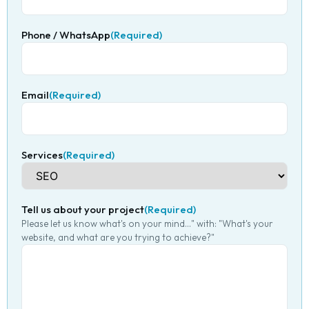
Phone / WhatsApp
(Required)
Email
(Required)
Services
(Required)
Tell us about your project
(Required)
Please let us know what's on your mind..." with: "What's your
website, and what are you trying to achieve?"