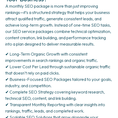
A monthly SEO package is more than just improving
rankings—it’s a structured strategy that helps your business
attract qualified traffic, generate consistent leads, and
achieve long-term growth. Instead of one-time SEO tasks,
our SEO service packages combine technical optimization,
content creation, link building, and performance tracking
into a plan designed to deliver measurable results.
✔ Long-Term Organic Growth with consistent
improvements in search rankings and organic traffic.
✔ Lower Cost Per Lead through sustainable organic traffic
that doesn’t rely on paid clicks.
✔ Business-Focused SEO Packages tailored to your goals,
industry, and competition.
✔ Complete SEO Strategy covering keyword research,
technical SEO, content, and link building.
✔ Transparent Monthly Reporting with clear insights into
rankings, traffic, leads, and completed work.
✔ Scalable SEO Solutions that grow alongside your