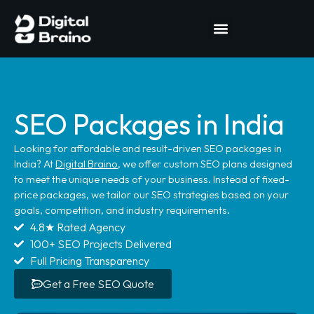
SEO Packages in India
Looking for affordable and result-driven SEO packages in
India? At
Digital Braino
, we offer custom SEO plans designed
to meet the unique needs of your business. Instead of fixed-
price packages, we tailor our SEO strategies based on your
goals, competition, and industry requirements.
4.8★ Rated Agency
100+ SEO Projects Delivered
Full Pricing Transparency
Get a Free SEO Quote