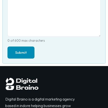
0 of 600 max characters
Digital Braino is a digital marketing agency
based in indore helping businesses grow