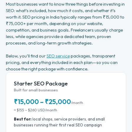
Most businesses want to know three things before investing in
SEO: what’s included, how much it costs, and whether it’s
worth it. SEO pricing in India typically ranges from ₹15,000 to
₹75,000+ per month, depending on your website,
competition, and business goals. Freelancers usually charge
less, while agencies provide a dedicated team, proven
processes, and long-term growth strategies.
Below, you’ll find our
SEO service
packages, transparent
pricing, and everything included in each plan—so you can
choose the right package with confidence.
Starter SEO Package
Built for small businesses
₹15,000 – ₹25,000
/month
≈ $155 – $260 USD/month
Best for:
local shops, service providers, and small
businesses running their first real SEO campaign