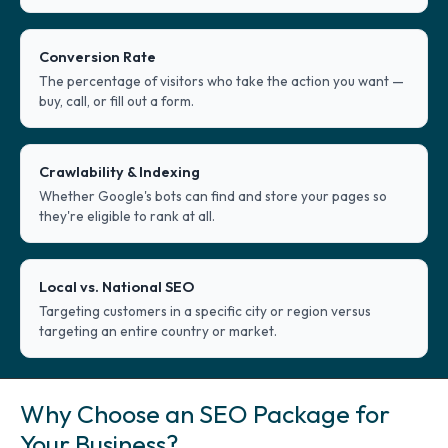
Conversion Rate
The percentage of visitors who take the action you want —
buy, call, or fill out a form.
Crawlability & Indexing
Whether Google's bots can find and store your pages so
they're eligible to rank at all.
Local vs. National SEO
Targeting customers in a specific city or region versus
targeting an entire country or market.
Why Choose an SEO Package for
Your Business?