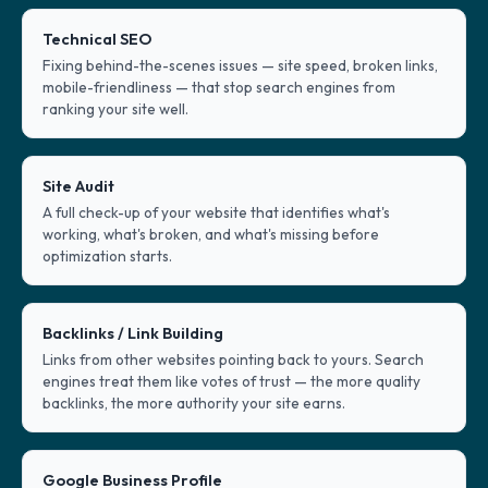
Technical SEO
Fixing behind-the-scenes issues — site speed, broken links,
mobile-friendliness — that stop search engines from
ranking your site well.
Site Audit
A full check-up of your website that identifies what's
working, what's broken, and what's missing before
optimization starts.
Backlinks / Link Building
Links from other websites pointing back to yours. Search
engines treat them like votes of trust — the more quality
backlinks, the more authority your site earns.
Google Business Profile