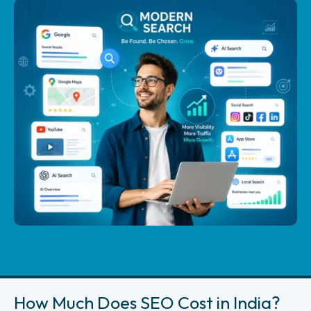
How Much Does SEO Cost in India?