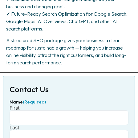
business and changing goals.
✔ Future-Ready Search Optimization for Google Search,
Google Maps, AI Overviews, ChatGPT, and other AI
search platforms.
A structured SEO package gives your business a clear
roadmap for sustainable growth — helping you increase
online visibility, attract the right customers, and build long-
term search performance.
Contact Us
Name
(Required)
First
Last