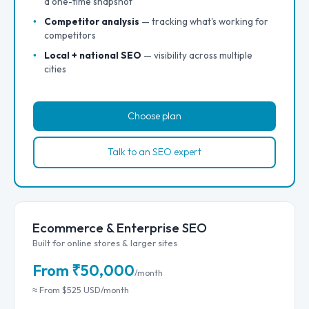
a one-time snapshot
Competitor analysis
— tracking what's working for
competitors
Local + national SEO
— visibility across multiple
cities
Choose plan
Talk to an SEO expert
Ecommerce & Enterprise SEO
Built for online stores & larger sites
From ₹50,000
/month
≈ From $525 USD/month