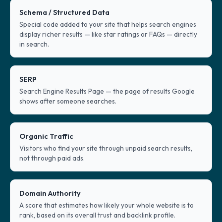
Schema / Structured Data
Special code added to your site that helps search engines
display richer results — like star ratings or FAQs — directly
in search.
SERP
Search Engine Results Page — the page of results Google
shows after someone searches.
Organic Traffic
Visitors who find your site through unpaid search results,
not through paid ads.
Domain Authority
A score that estimates how likely your whole website is to
rank, based on its overall trust and backlink profile.