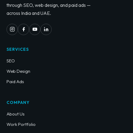
through SEO, web design, and paid ads —
across India and UAE.
SERVICES
SEO
Web Design
Paid Ads
COMPANY
About Us
Work Portfolio