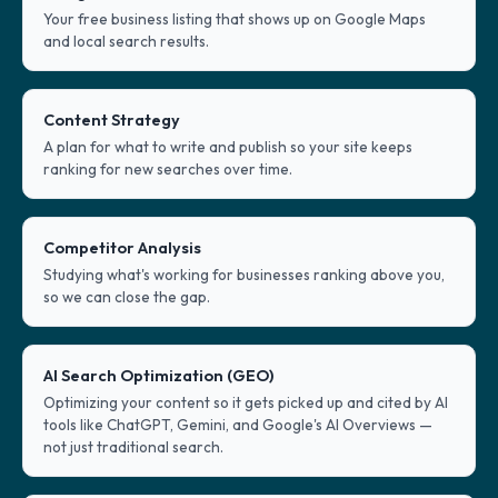
Your free business listing that shows up on Google Maps
and local search results.
Content Strategy
A plan for what to write and publish so your site keeps
ranking for new searches over time.
Competitor Analysis
Studying what's working for businesses ranking above you,
so we can close the gap.
AI Search Optimization (GEO)
Optimizing your content so it gets picked up and cited by AI
tools like ChatGPT, Gemini, and Google's AI Overviews —
not just traditional search.