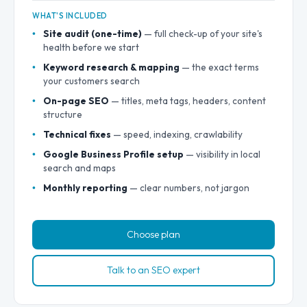
WHAT'S INCLUDED
Site audit (one-time)
— full check-up of your site's
health before we start
Keyword research & mapping
— the exact terms
your customers search
On-page SEO
— titles, meta tags, headers, content
structure
Technical fixes
— speed, indexing, crawlability
Google Business Profile setup
— visibility in local
search and maps
Monthly reporting
— clear numbers, not jargon
Choose plan
Talk to an SEO expert